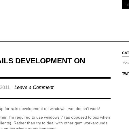
CAT
AILS DEVELOPMENT ON
Cate
TWI
2011 ·
Leave a Comment
up for rails development on windows: rvm doesn’t work!
 when I’m required to use windows 7 (as opposed to osx when
lients). Rather than try to deal with other gem workarounds,
lbox on my windows environment.