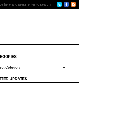
EGORIES
gories
TTER UPDATES