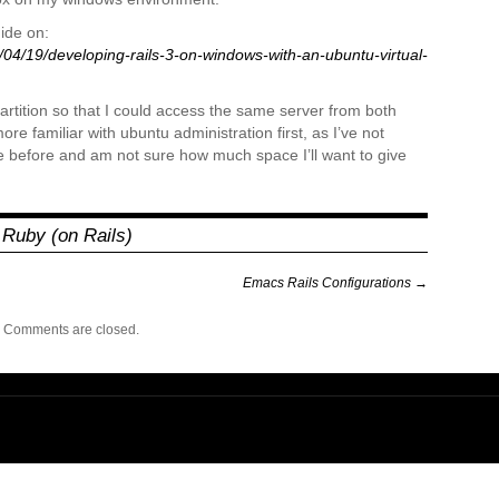
uide on:
04/19/developing-rails-3-on-windows-with-an-ubuntu-virtual-
partition so that I could access the same server from both
ore familiar with ubuntu administration first, as I’ve not
 before and am not sure how much space I’ll want to give
,
Ruby (on Rails)
Emacs Rails Configurations
→
Comments are closed.