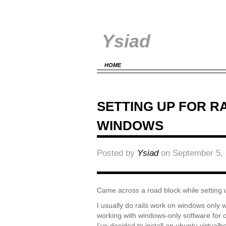
Ysiad
HOME
SETTING UP FOR R
WINDOWS
Posted by
Ysiad
on September 5, 
Came across a road block while setting 
I usually do rails work on windows only
working with windows-only software for c
I’ve decided to install an ubuntu virtua