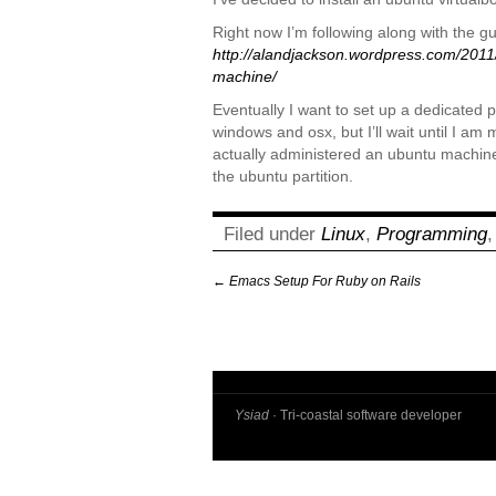
Right now I’m following along with the g
http://alandjackson.wordpress.com/2011/
machine/
Eventually I want to set up a dedicated 
windows and osx, but I’ll wait until I am m
actually administered an ubuntu machine
the ubuntu partition.
Filed under
Linux
,
Programming
←
Emacs Setup For Ruby on Rails
Ysiad
· Tri-coastal software developer