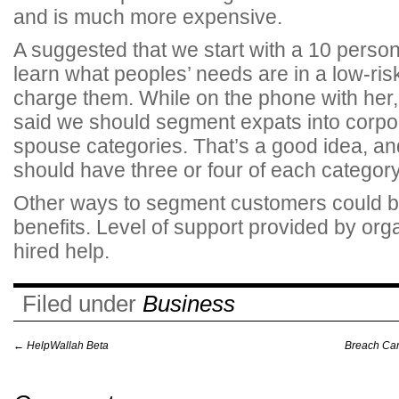
and is much more expensive.
A suggested that we start with a 10 perso
learn what peoples’ needs are in a low-ri
charge them.
While on the phone with her,
said we should segment expats into corpor
spouse categories. That’s a good idea, an
should have three or four of each category
Other ways to segment customers could be
benefits. Level of support provided by org
hired help.
Filed under
Business
←
HelpWallah Beta
Breach Cand