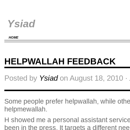
Ysiad
HOME
HELPWALLAH FEEDBACK
Posted by
Ysiad
on August 18, 2010 ·
Some people prefer helpwallah, while othe
helpmewallah.
H showed me a personal assistant service
been in the press. It targets a different 