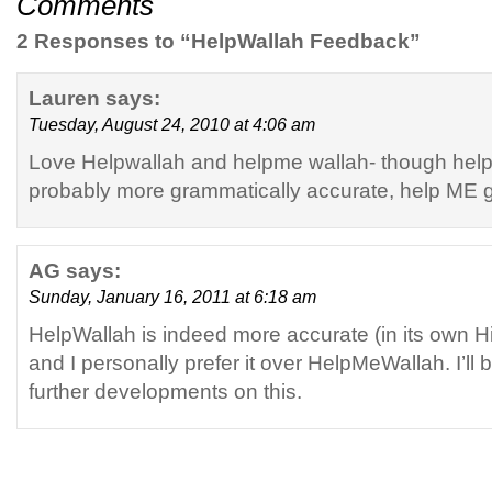
Comments
2 Responses to “HelpWallah Feedback”
Lauren
says:
Tuesday, August 24, 2010 at 4:06 am
Love Helpwallah and helpme wallah- though help
probably more grammatically accurate, help ME 
AG
says:
Sunday, January 16, 2011 at 6:18 am
HelpWallah is indeed more accurate (in its own H
and I personally prefer it over HelpMeWallah. I’ll 
further developments on this.