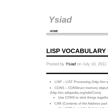
Ysiad
HOME
LISP VOCABULARY
Posted by
Ysiad
on July 10, 2011
LISP – LIST Processing (http://e
CONS – CONStruct memory objects w
(http://en.wikipedia.org/wiki/Cons)
Use CONS to stick things together
CAR (Contents of the Address part