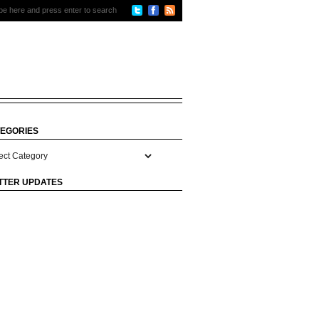
EGORIES
gories
TTER UPDATES