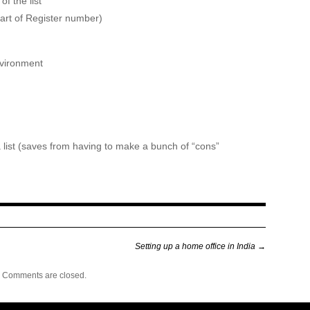
f the list
art of Register number)
nvironment
 a list (saves from having to make a bunch of “cons”
Setting up a home office in India
→
Comments are closed.