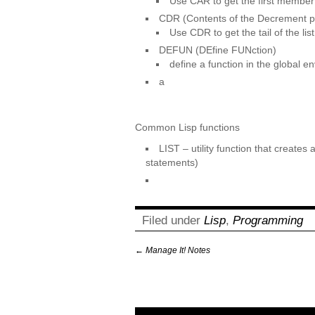
Use CAR to get the first member o
CDR (Contents of the Decrement p
Use CDR to get the tail of the list
DEFUN (DEfine FUNction)
define a function in the global e
a
Common Lisp functions
LIST – utility function that creates
statements)
Filed under
Lisp
,
Programming
←
Manage It! Notes