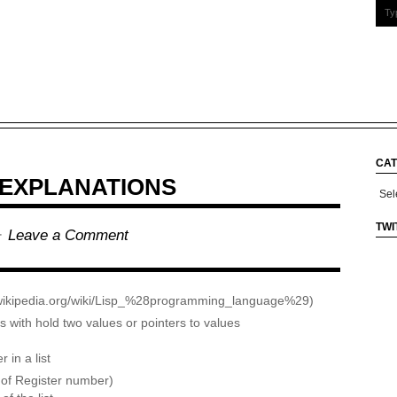
CAT
 EXPLANATIONS
Cate
TWI
 ·
Leave a Comment
n.wikipedia.org/wiki/Lisp_%28programming_language%29)
ith hold two values or pointers to values
 in a list
 of Register number)