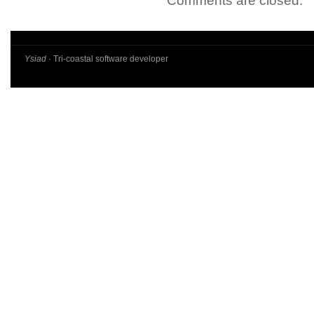
Comments are closed.
Ysiad
· Tri-coastal software developer