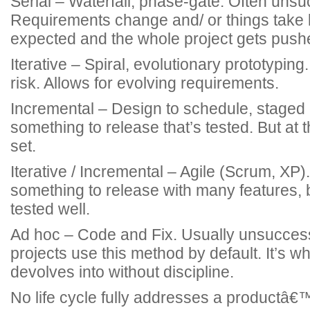
Serial – Waterfall, phase-gate. Often unsu
Requirements change and/ or things take 
expected and the whole project gets push
Iterative – Spiral, evolutionary prototypin
risk. Allows for evolving requirements.
Incremental – Design to schedule, staged d
something to release that’s tested. But at t
set.
Iterative / Incremental – Agile (Scrum, XP).
something to release with many features, 
tested well.
Ad hoc – Code and Fix. Usually unsucce
projects use this method by default. It’s w
devolves into without discipline.
No life cycle fully addresses a productâ€™