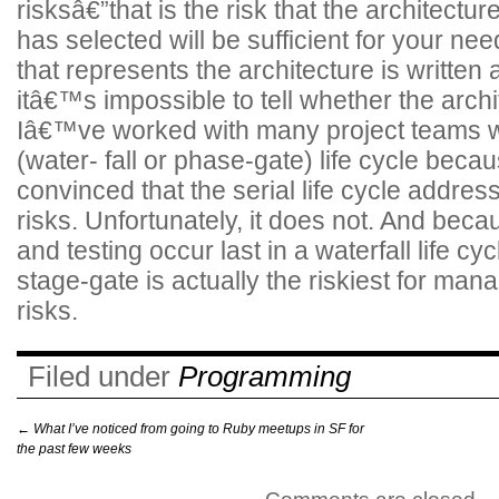
risksâ€”that is the risk that the architectu
has selected will be sufficient for your nee
that represents the architecture is written 
itâ€™s impossible to tell whether the arch
Iâ€™ve worked with many project teams w
(water- fall or phase-gate) life cycle beca
convinced that the serial life cycle addres
risks. Unfortunately, it does not. And becau
and testing occur last in a waterfall life cyc
stage-gate is actually the riskiest for mana
risks.
Filed under
Programming
←
What I’ve noticed from going to Ruby meetups in SF for
the past few weeks