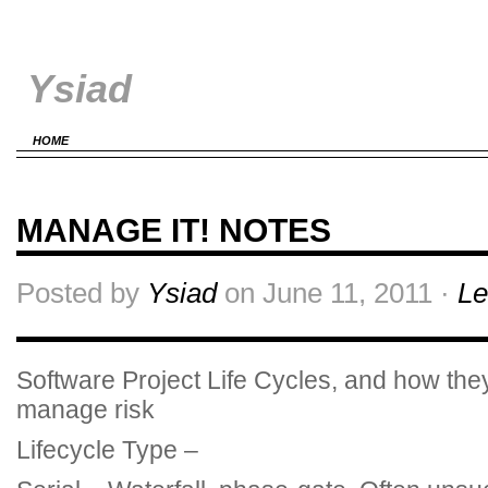
Ysiad
HOME
MANAGE IT! NOTES
Posted by
Ysiad
on June 11, 2011 ·
Le
Software Project Life Cycles, and how the
manage risk
Lifecycle Type –