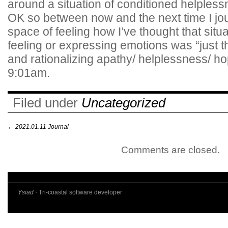
around a situation of conditioned helples
OK so between now and the next time I journ
space of feeling how I’ve thought that situ
feeling or expressing emotions was “just t
and rationalizing apathy/ helplessness/ h
9:01am.
Filed under
Uncategorized
←
2021.01.11 Journal
Comments are closed.
Ysiad
· Tri-coastal software developer