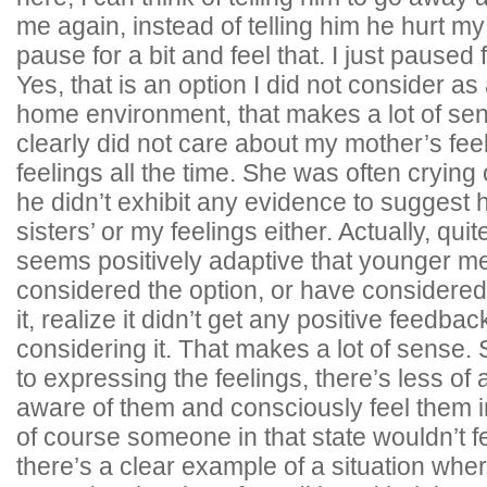
me again, instead of telling him he hurt my
pause for a bit and feel that. I just paused
Yes, that is an option I did not consider a
home environment, that makes a lot of sen
clearly did not care about my mother’s fee
feelings all the time. She was often cryin
he didn’t exhibit any evidence to suggest
sisters’ or my feelings either. Actually, quit
seems positively adaptive that younger m
considered the option, or have considered i
it, realize it didn’t get any positive feedb
considering it. That makes a lot of sense. S
to expressing the feelings, there’s less of 
aware of them and consciously feel them in
of course someone in that state wouldn’t 
there’s a clear example of a situation wh