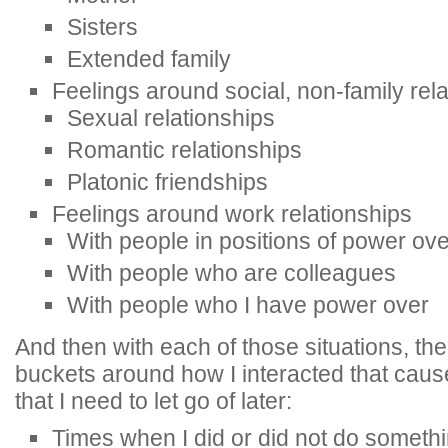
Sisters
Extended family
Feelings around social, non-family rel
Sexual relationships
Romantic relationships
Platonic friendships
Feelings around work relationships
With people in positions of power ov
With people who are colleagues
With people who I have power over
And then with each of those situations, th
buckets around how I interacted that caus
that I need to let go of later:
Times when I did or did not do someth