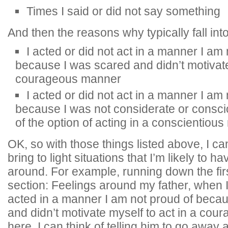
Times I said or did not say something
And then the reasons why typically fall into
I acted or did not act in a manner I am
because I was scared and didn’t motivate
courageous manner
I acted or did not act in a manner I am
because I was not considerate or consci
of the option of acting in a conscientiou
OK, so with those things listed above, I ca
bring to light situations that I’m likely to h
around. For example, running down the firs
section: Feelings around my father, when 
acted in a manner I am not proud of beca
and didn’t motivate myself to act in a co
here, I can think of telling him to go away