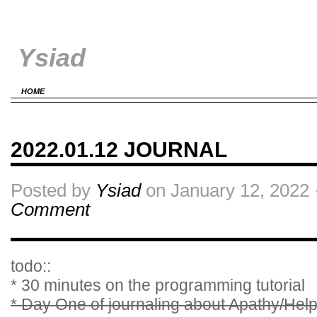
Ysiad
HOME
2022.01.12 JOURNAL
Posted by
Ysiad
on January 12, 2022 
Comment
todo::
* 30 minutes on the programming tutorial
* Day One of journaling about Apathy/He