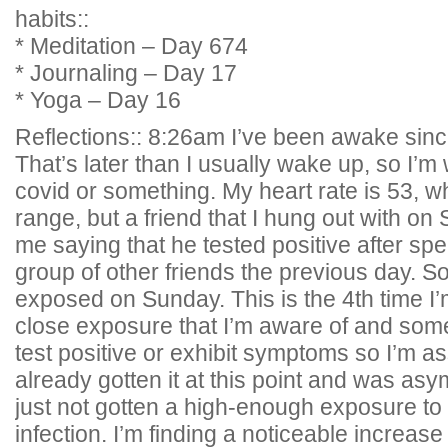
habits::
* Meditation – Day 674
* Journaling – Day 17
* Yoga – Day 16
Reflections:: 8:26am I’ve been awake sin
That’s later than I usually wake up, so I’m
covid or something. My heart rate is 53, w
range, but a friend that I hung out with 
me saying that he tested positive after spe
group of other friends the previous day. So 
exposed on Sunday. This is the 4th time I’
close exposure that I’m aware of and som
test positive or exhibit symptoms so I’m 
already gotten it at this point and was asy
just not gotten a high-enough exposure to
infection. I’m finding a noticeable increas