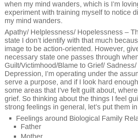
when my mind wanders, which is I’m lovin
experiment with training myself to notice d
my mind wanders.
Apathy/ Helplessness/ Hopelessness – Thi
state I don’t identify with that much because
image to be action-oriented. However, given
necessary state one passes through when
Guilt/Victimhood/Blame to Grief/ Sadness/
Depression, I’m operating under the assum
serve a purpose, and if I look hard enough, 
some areas that I’ve felt guilt about, where 
grief. So thinking about the things I feel gui
strong feelings in general, let’s put them i
Feelings around Biological Family Rel
Father
Mother