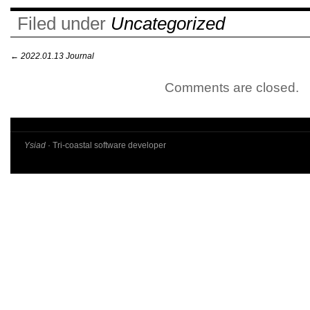
Filed under
Uncategorized
←
2022.01.13 Journal
Comments are closed.
Ysiad
· Tri-coastal software developer