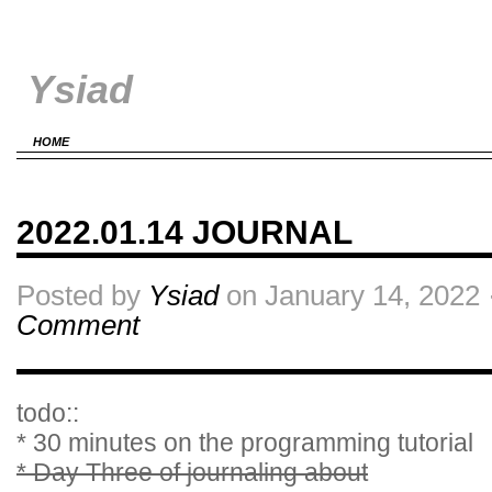
Ysiad
HOME
2022.01.14 JOURNAL
Posted by
Ysiad
on January 14, 2022 
Comment
todo::
* 30 minutes on the programming tutorial
* Day Three of journaling about