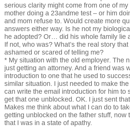
serious clarity might come from one of my 
mother doing a 23andme test – or him doing
and mom refuse to. Would create more que
answers either way. Is he not my biological
he adopted? Or… did his whole family lie a
If not, who was? What’s the real story th
ashamed or scared of telling me?
* My situation with the old employer. The 
just getting an attorney. And a friend was 
introduction to one that he used to succes
similar situation. I just needed to make the 
can write the email introduction for him to
get that one unblocked. OK. I just sent tha
Makes me think about what I can do to tak
getting unblocked on the father stuff, now
that I was in a state of apathy.