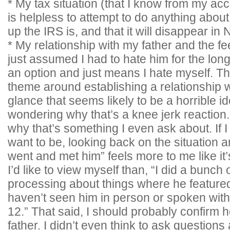
* My tax situation (that I know from my acc
is helpless to attempt to do anything abo
up the IRS is, and that it will disappear i
* My relationship with my father and the fee
just assumed I had to hate him for the long
an option and just means I hate myself. T
theme around establishing a relationship wi
glance that seems likely to be a horrible id
wondering why that’s a knee jerk reaction
why that’s something I even ask about. If I
want to be, looking back on the situation a
went and met him” feels more to me like it
I’d like to view myself than, “I did a bunch 
processing about things where he featured
haven’t seen him in person or spoken with
12.” That said, I should probably confirm
father. I didn’t even think to ask questions