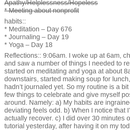
Apathy/Helplessness/Hopeless
* Meeting about nonprofit
habits::
* Meditation – Day 676
* Journaling – Day 19
* Yoga – Day 18
Reflections:: 9:06am. I woke up at 6am, 
and saw a number of things I needed to re
started on meditating and yoga at about 
downstairs, started making soup for lunch,
hadn’t journaled yet. So my routine is a bit 
few things to celebrate and give myself po
around. Namely: a) My habits are ingrain
deviating feels odd. b) When I notice that I
actually recover. c) I did over 30 minutes
tutorial yesterday, after having it on my todo