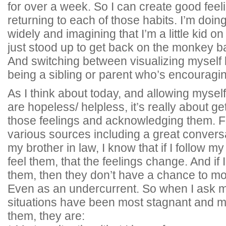
for over a week. So I can create good fee
returning to each of those habits. I’m doing
widely and imagining that I’m a little kid 
just stood up to get back on the monkey bars
And switching between visualizing myself 
being a sibling or parent who’s encouraging
As I think about today, and allowing myself 
are hopeless/ helpless, it’s really about ge
those feelings and acknowledging them. F
various sources including a great conversa
my brother in law, I know that if I follow my
feel them, that the feelings change. And if I 
them, then they don’t have a chance to mo
Even as an undercurrent. So when I ask m
situations have been most stagnant and m
them, they are: