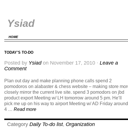
Ysiad
HOME
TODAY’S TO-DO
Posted by
Ysiad
on November 17, 2010 ·
Leave a
Comment
Plan out day and make planning phone calls spend 2
pomodoros on alabaster & chess website – making store mor
closely mirror the current live site. spend 3 pomodors on jbd
product export Meeting w/ LH tomorrow around 5 pm. He’ll
pick me up on his way to airport Meeting w/ AD Friday around
4 …
Read more
Category
Daily To-do list
,
Organization