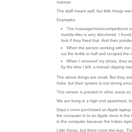
manner.
The staff meant well, but little things wer
Examples:
The massage/manicure/pedicure are
marble tiles is very discolored. I fo
look if they fixed that. And then pond
When the person working with me w
cut the bottle in half and scraped the 
When I removed my shoes, they wer
by the time I left, a toenail clipping h
The above things are small. But they are 
India, but their system is not strong en
This veneer is present in other areas as 
We are living in a high end apartment, but
Daya’s mom purchased an Apple laptop fr
the computer in to an Apple store in the
in the computer because the Indian lapt
Little things, but there none-the-less. T