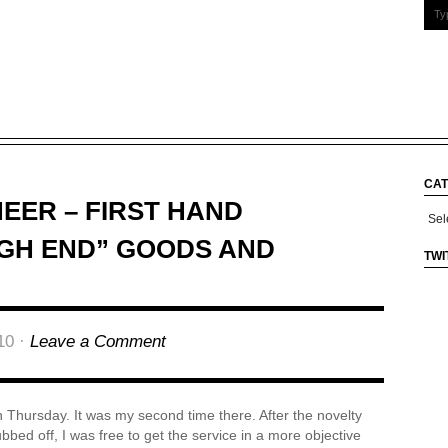
CAT
NEER – FIRST HAND
Cate
IGH END” GOODS AND
TWI
10 ·
Leave a Comment
n Thursday. It was my second time there. After the novelty
ubbed off, I was free to get the service in a more objective