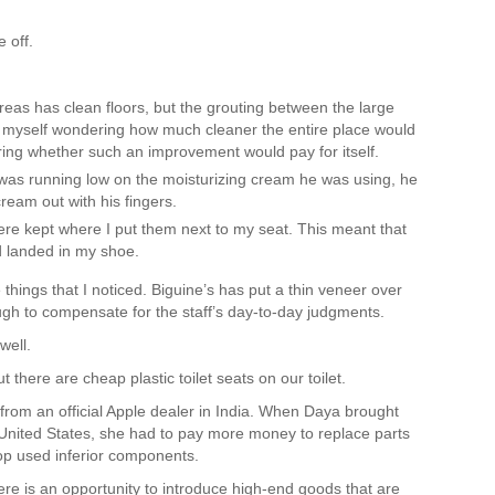
e off.
as has clean floors, but the grouting between the large
und myself wondering how much cleaner the entire place would
ering whether such an improvement would pay for itself.
as running low on the moisturizing cream he was using, he
cream out with his fingers.
e kept where I put them next to my seat. This meant that
ad landed in my shoe.
things that I noticed. Biguine’s has put a thin veneer over
ough to compensate for the staff’s day-to-day judgments.
well.
 there are cheap plastic toilet seats on our toilet.
om an official Apple dealer in India. When Daya brought
 United States, she had to pay more money to replace parts
op used inferior components.
here is an opportunity to introduce high-end goods that are