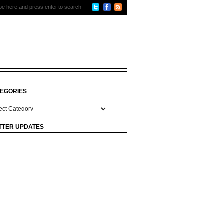
EGORIES
gories
TTER UPDATES