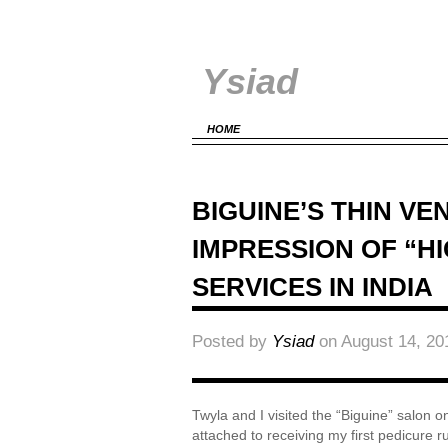
Ysiad
HOME
BIGUINE’S THIN VE
IMPRESSION OF “H
SERVICES IN INDIA
Posted by
Ysiad
on August 14, 20
Twyla and I visited the “Biguine” salon o
attached to receiving my first pedicure r