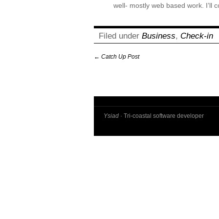
well- mostly web based work. I’ll c
Filed under
Business
,
Check-in
←
Catch Up Post
Ysiad
· Tri-coastal software developer