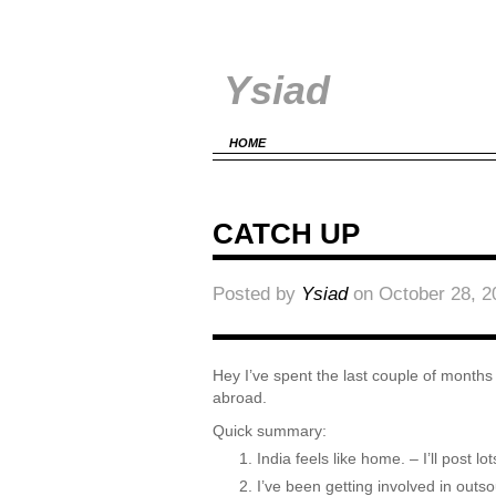
Ysiad
HOME
CATCH UP
Posted by
Ysiad
on October 28, 2
Hey I’ve spent the last couple of months s
abroad.
Quick summary:
India feels like home. – I’ll post l
I’ve been getting involved in out