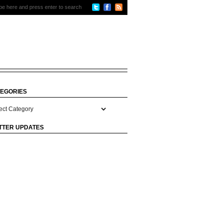
EGORIES
gories
TTER UPDATES