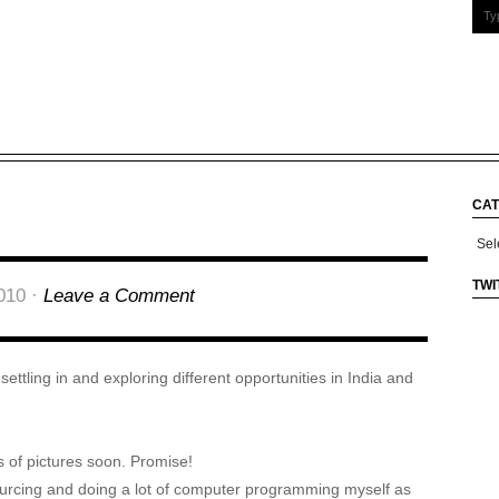
CAT
Cate
TWI
010 ·
Leave a Comment
ettling in and exploring different opportunities in India and
ots of pictures soon. Promise!
sourcing and doing a lot of computer programming myself as