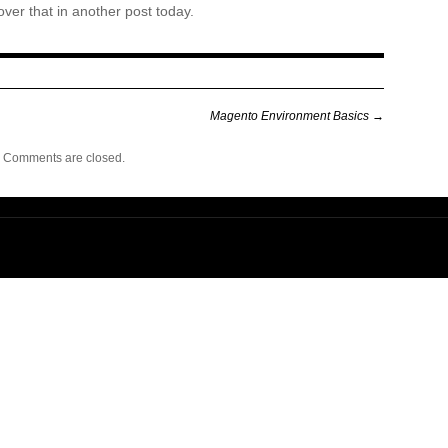
over that in another post today.
Magento Environment Basics
→
Comments are closed.