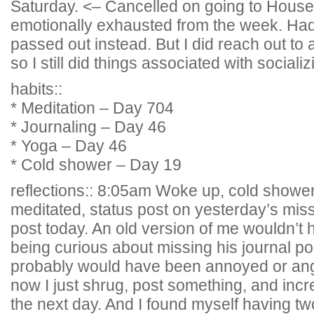
Saturday. <– Cancelled on going to House 
emotionally exhausted from the week. Had
passed out instead. But I did reach out to 
so I still did things associated with socializ
habits::
* Meditation – Day 704
* Journaling – Day 46
* Yoga – Day 46
* Cold shower – Day 19
reflections:: 8:05am Woke up, cold shower
meditated, status post on yesterday’s mi
post today. An old version of me wouldn’t 
being curious about missing his journal po
probably would have been annoyed or angr
now I just shrug, post something, and in
the next day. And I found myself having t