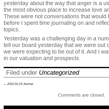
yesterday about the way that anger is a us
the most obvious place to increase love 
These were not conversations that woul
before I spent time journaling on and refle
topics.
Yesterday was a challenging day in a numb
tell our board yesterday that we were out o
we were expecting to be out of it. And I w
in our valuation and prospects.
Filed under
Uncategorized
←
2022.02.10 Journal
Comments are closed.