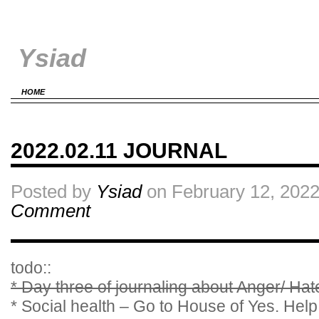
Ysiad
HOME
2022.02.11 JOURNAL
Posted by
Ysiad
on February 12, 2022
Comment
todo::
* Day three of journaling about Anger/ Ha
* Social health – Go to House of Yes. Help 