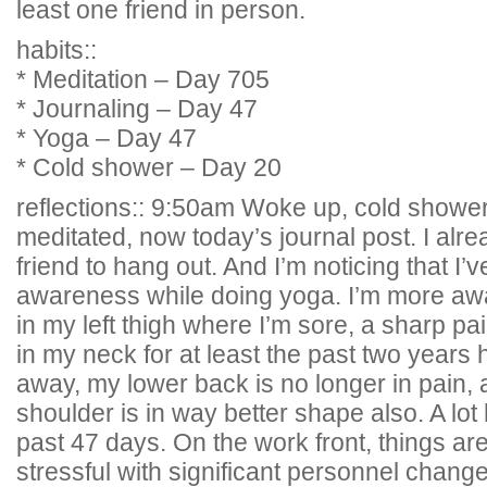
least one friend in person.
habits::
* Meditation – Day 705
* Journaling – Day 47
* Yoga – Day 47
* Cold shower – Day 20
reflections:: 9:50am Woke up, cold shower
meditated, now today’s journal post. I al
friend to hang out. And I’m noticing that I
awareness while doing yoga. I’m more awa
in my left thigh where I’m sore, a sharp pa
in my neck for at least the past two years
away, my lower back is no longer in pain, 
shoulder is in way better shape also. A lot
past 47 days. On the work front, things a
stressful with significant personnel chang