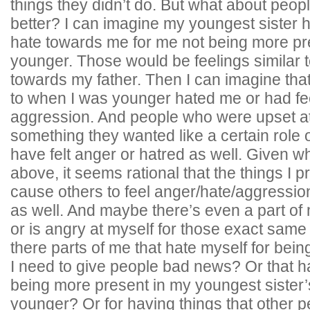
things they didn’t do. But what about pe
better? I can imagine my youngest sister 
hate towards me for me not being more p
younger. Those would be feelings similar t
towards my father. Then I can imagine th
to when I was younger hated me or had fee
aggression. And people who were upset at
something they wanted like a certain role o
have felt anger or hatred as well. Given wh
above, it seems rational that the things I 
cause others to feel anger/hate/aggressio
as well. And maybe there’s even a part of
or is angry at myself for those exact same 
there parts of me that hate myself for bein
I need to give people bad news? Or that ha
being more present in my youngest sister’s
younger? Or for having things that other p