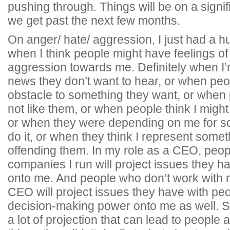
pushing through. Things will be on a signi
we get past the next few months.
On anger/ hate/ aggression, I just had a h
when I think people might have feelings of
aggression towards me. Definitely when I
news they don’t want to hear, or when pe
obstacle to something they want, or when 
not like them, or when people think I might 
or when they were depending on me for so
do it, or when they think I represent someth
offending them. In my role as a CEO, peop
companies I run will project issues they ha
onto me. And people who don’t work with
CEO will project issues they have with p
decision-making power onto me as well. So
a lot of projection that can lead to people