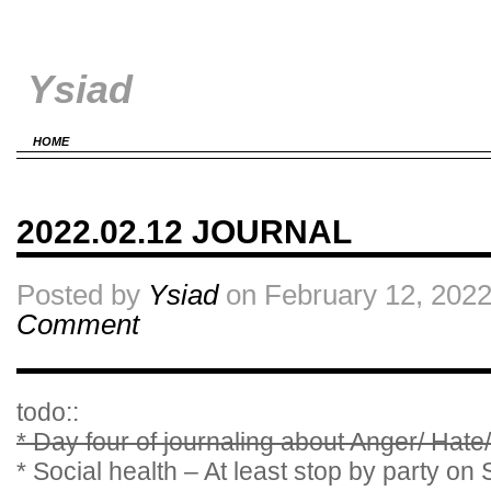
Ysiad
HOME
2022.02.12 JOURNAL
Posted by
Ysiad
on February 12, 2022
Comment
todo::
* Day four of journaling about Anger/ Hate
* Social health – At least stop by party on