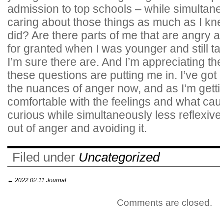
admission to top schools – while simultane
caring about those things as much as I k
did? Are there parts of me that are angry 
for granted when I was younger and still t
I’m sure there are. And I’m appreciating th
these questions are putting me in. I’ve go
the nuances of anger now, and as I’m get
comfortable with the feelings and what ca
curious while simultaneously less reflexive
out of anger and avoiding it.
Filed under
Uncategorized
←
2022.02.11 Journal
Comments are closed.