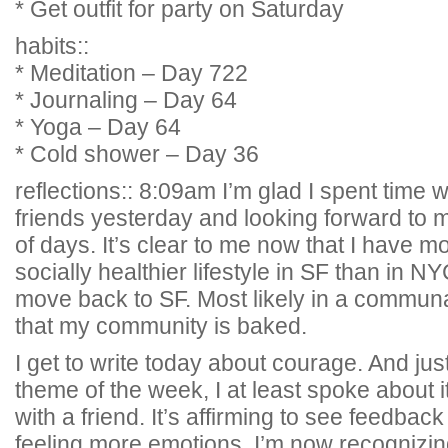
* Get outfit for party on Saturday
habits::
* Meditation – Day 722
* Journaling – Day 64
* Yoga – Day 64
* Cold shower – Day 36
reflections:: 8:09am I’m glad I spent time w
friends yesterday and looking forward to 
of days. It’s clear to me now that I have 
socially healthier lifestyle in SF than in N
move back to SF. Most likely in a communal
that my community is baked.
I get to write today about courage. And just
theme of the week, I at least spoke about i
with a friend. It’s affirming to see feedba
feeling more emotions. I’m now recognizin