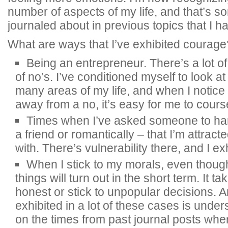
number of aspects of my life, and that’s so
journaled about in previous topics that I ha
What are ways that I’ve exhibited courage
Being an entrepreneur. There’s a lot of 
of no’s. I’ve conditioned myself to look a
many areas of my life, and when I notice 
away from a no, it’s easy for me to cours
Times when I’ve asked someone to ha
a friend or romantically – that I’m attrac
with. There’s vulnerability there, and I exhi
When I stick to my morals, even thoug
things will turn out in the short term. It 
honest or stick to unpopular decisions. 
exhibited in a lot of these cases is under
on the times from past journal posts where