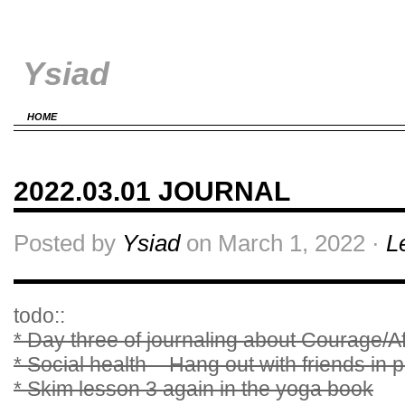
Ysiad
HOME
2022.03.01 JOURNAL
Posted by
Ysiad
on March 1, 2022 ·
L
todo::
* Day three of journaling about Courage/Af
* Social health – Hang out with friends in 
* Skim lesson 3 again in the yoga book