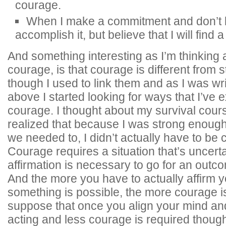
courage.
When I make a commitment and don’t k
accomplish it, but believe that I will find 
And something interesting as I’m thinking 
courage, is that courage is different from 
though I used to link them and as I was wr
above I started looking for ways that I’ve 
courage. I thought about my survival cour
realized that because I was strong enough
we needed to, I didn’t actually have to be
Courage requires a situation that’s uncert
affirmation is necessary to go for an outco
And the more you have to actually affirm y
something is possible, the more courage is
suppose that once you align your mind an
acting and less courage is required though