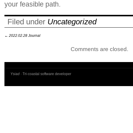
your feasible path.
Filed under
Uncategorized
←
2022.02.28 Journal
Comments are closed.
Ysiad
· Tri-coastal software developer