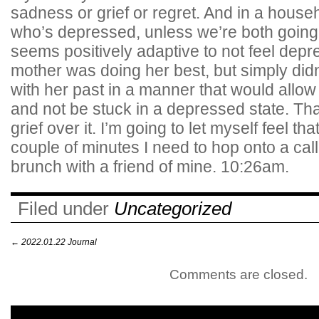
sadness or grief or regret. And in a hous
who’s depressed, unless we’re both going 
seems positively adaptive to not feel dep
mother was doing her best, but simply didn
with her past in a manner that would allow
and not be stuck in a depressed state. That
grief over it. I’m going to let myself feel th
couple of minutes I need to hop onto a cal
brunch with a friend of mine. 10:26am.
Filed under
Uncategorized
←
2022.01.22 Journal
Comments are closed.