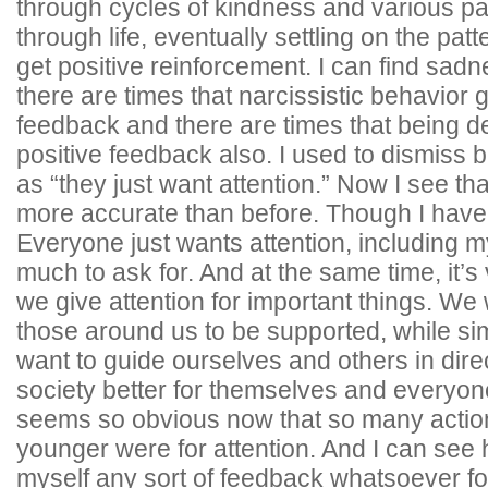
through cycles of kindness and various pa
through life, eventually settling on the patt
get positive reinforcement. I can find sadn
there are times that narcissistic behavior g
feedback and there are times that being 
positive feedback also. I used to dismiss 
as “they just want attention.” Now I see t
more accurate than before. Though I have a
Everyone just wants attention, including mys
much to ask for. And at the same time, it’s
we give attention for important things. W
those around us to be supported, while si
want to guide ourselves and others in dire
society better for themselves and everyon
seems so obvious now that so many action
younger were for attention. And I can see 
myself any sort of feedback whatsoever f