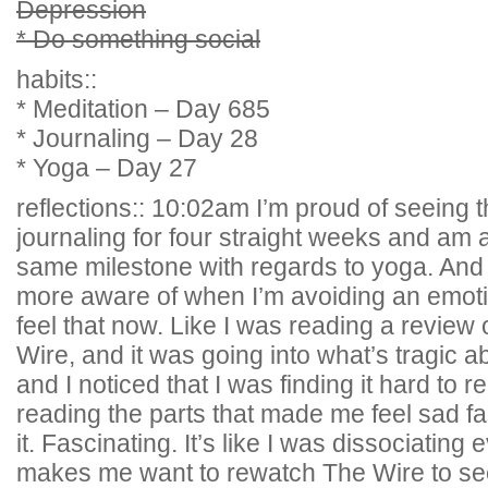
Depression
* Do something social
habits::
* Meditation – Day 685
* Journaling – Day 28
* Yoga – Day 27
reflections:: 10:02am I’m proud of seeing t
journaling for four straight weeks and am a
same milestone with regards to yoga. And i
more aware of when I’m avoiding an emoti
feel that now. Like I was reading a review
Wire, and it was going into what’s tragic ab
and I noticed that I was finding it hard to r
reading the parts that made me feel sad fa
it. Fascinating. It’s like I was dissociating 
makes me want to rewatch The Wire to see