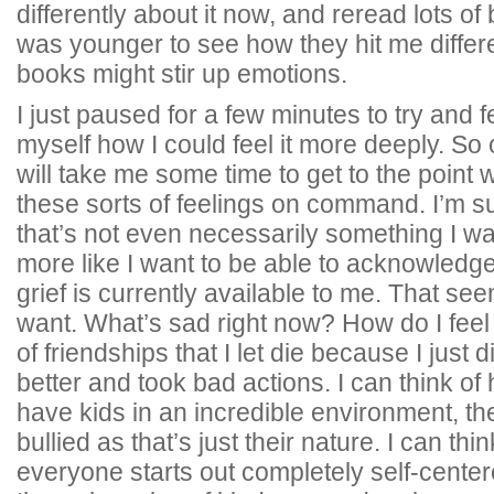
differently about it now, and reread lots of
was younger to see how they hit me differe
books might stir up emotions.
I just paused for a few minutes to try and f
myself how I could feel it more deeply. So o
will take me some time to get to the point 
these sorts of feelings on command. I’m sure
that’s not even necessarily something I w
more like I want to be able to acknowledge
grief is currently available to me. That se
want. What’s sad right now? How do I feel 
of friendships that I let die because I just 
better and took bad actions. I can think of 
have kids in an incredible environment, they
bullied as that’s just their nature. I can th
everyone starts out completely self-cente