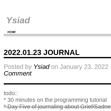
Ysiad
HOME
2022.01.23 JOURNAL
Posted by
Ysiad
on January 23, 2022 
Comment
todo::
* 30 minutes on the programming tutorial
* Day Five of journaling about Grief/Sadn