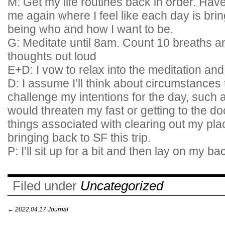
M: Get my life routines back in order. Hav
me again where I feel like each day is bri
being who and how I want to be.
G: Meditate until 8am. Count 10 breaths a
thoughts out loud
E+D: I vow to relax into the meditation and
D: I assume I’ll think about circumstances
challenge my intentions for the day, such 
would threaten my fast or getting to the do
things associated with clearing out my pla
bringing back to SF this trip.
P: I’ll sit up for a bit and then lay on my ba
Filed under
Uncategorized
←
2022.04.17 Journal