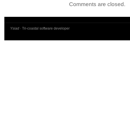
Comments are closed.
Ysiad
· Tri-coastal software developer