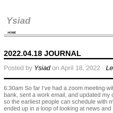
Ysiad
HOME
2022.04.18 JOURNAL
Posted by
Ysiad
on April 18, 2022 ·
Le
6:30am So far I’ve had a zoom meeting wi
bank, sent a work email, and updated my c
so the earliest people can schedule with 
ended up in a loop of looking at news an