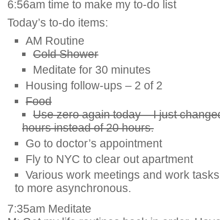
6:56am time to make my to-do list
Today’s to-do items:
AM Routine
Cold Shower
Meditate for 30 minutes
Housing follow-ups – 2 of 2
Food
Use zero again today – I just change
hours instead of 20 hours.
Go to doctor’s appointment
Fly to NYC to clear out apartment
Various work meetings and work tasks
to more asynchronous.
7:35am Meditate