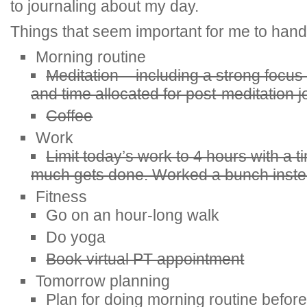
to journaling about my day.
Things that seem important for me to hand
Morning routine
Meditation – including a strong focus
and time allocated for post-meditation j
Coffee
Work
Limit today’s work to 4 hours with a 
much gets done. Worked a bunch inste
Fitness
Go on an hour-long walk
Do yoga
Book virtual PT appointment
Tomorrow planning
Plan for doing morning routine befor