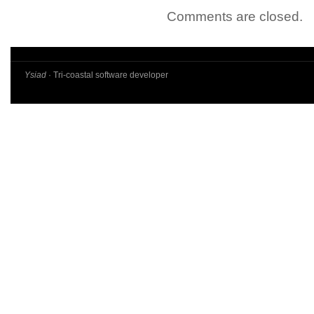
Comments are closed.
Ysiad
· Tri-coastal software developer