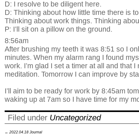
D: I resolve to be diligent here.
D: Thinking about how little time there is t
Thinking about work things. Thinking about
P: I’ll sit on a pillow on the ground.
8:56am
After brushing my teeth it was 8:51 so I onl
minutes. When my alarm rang I found myse
work. I’m glad I set a timer at all and that
meditation. Tomorrow I can improve by star
I’ll aim to be ready for work by 8:45am t
waking up at 7am so I have time for my mo
Filed under
Uncategorized
←
2022.04.18 Journal