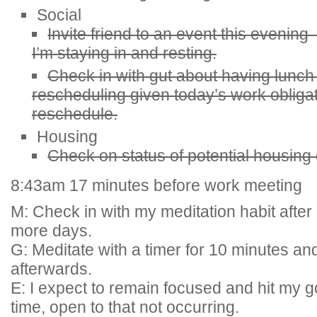
Social
Invite friend to an event this evening
I’m staying in and resting.
Check in with gut about having lunch
rescheduling given today’s work obliga
reschedule.
Housing
Check on status of potential housing
8:43am 17 minutes before work meeting
M: Check in with my meditation habit after 
more days.
G: Meditate with a timer for 10 minutes an
afterwards.
E: I expect to remain focused and hit my g
time, open to that not occurring.