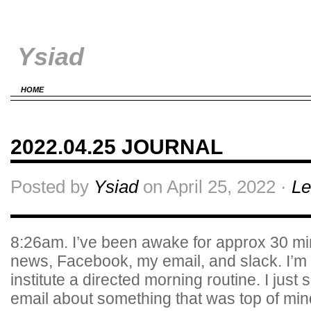
Ysiad
HOME
2022.04.25 JOURNAL
Posted by
Ysiad
on April 25, 2022 ·
Le
8:26am. I’ve been awake for approx 30 m
news, Facebook, my email, and slack. I’m f
institute a directed morning routine. I just s
email about something that was top of m