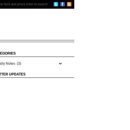
EGORIES
gories
TTER UPDATES