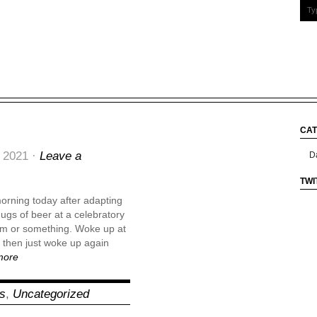
CAT
Cate
 2021 ·
Leave a
TWI
 morning today after adapting
gs of beer at a celebratory
pm or something. Woke up at
then just woke up again
more
ns
,
Uncategorized