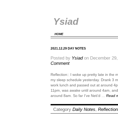
Ysiad
HOME
2021.12.29 DAY NOTES
Posted by
Ysiad
on December 29,
Comment
Reflection:: I woke up pretty late in the
my sleep schedule yesterday. Drank 3 mu
work lunch and passed out at around 4
11pm, was awake until around 4am, and 
around 8am. So far I’ve Neti’d …
Read 
Category
Daily Notes
,
Reflectio