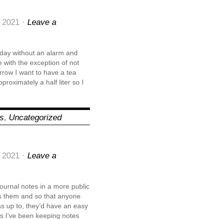
 2021 ·
Leave a
oday without an alarm and
with the exception of not
orrow I want to have a tea
pproximately a half liter so I
ns
,
Uncategorized
 2021 ·
Leave a
 journal notes in a more public
ss them and so that anyone
as up to, they’d have an easy
ars I’ve been keeping notes