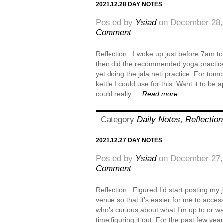
2021.12.28 DAY NOTES
Posted by
Ysiad
on December 28,
Comment
Reflection:: I woke up just before 7am t
then did the recommended yoga practice 
yet doing the jala neti practice. For tom
kettle I could use for this. Want it to be a
could really …
Read more
Category
Daily Notes
,
Reflectio
2021.12.27 DAY NOTES
Posted by
Ysiad
on December 27,
Comment
Reflection:: Figured I’d start posting my
venue so that it’s easier for me to acce
who’s curious about what I’m up to or w
time figuring it out. For the past few ye