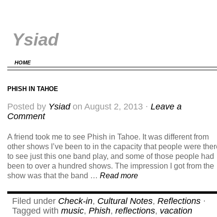
Ysiad
HOME
PHISH IN TAHOE
Posted by
Ysiad
on August 2, 2013 ·
Leave a
Comment
A friend took me to see Phish in Tahoe. It was different from
other shows I’ve been to in the capacity that people were the
to see just this one band play, and some of those people had
been to over a hundred shows. The impression I got from the
show was that the band …
Read more
Filed under
Check-in
,
Cultural Notes
,
Reflections
·
Tagged with
music
,
Phish
,
reflections
,
vacation