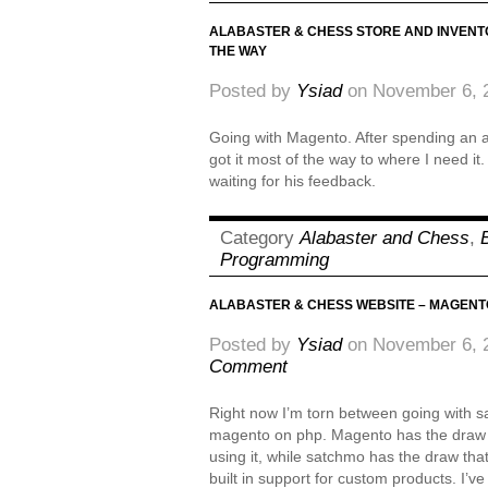
ALABASTER & CHESS STORE AND INVENT
THE WAY
Posted by
Ysiad
on November 6, 
Going with Magento. After spending an af
got it most of the way to where I need it.
waiting for his feedback.
Category
Alabaster and Chess
,
Programming
ALABASTER & CHESS WEBSITE – MAGENT
Posted by
Ysiad
on November 6, 
Comment
Right now I’m torn between going with 
magento on php. Magento has the draw th
using it, while satchmo has the draw that
built in support for custom products. I’