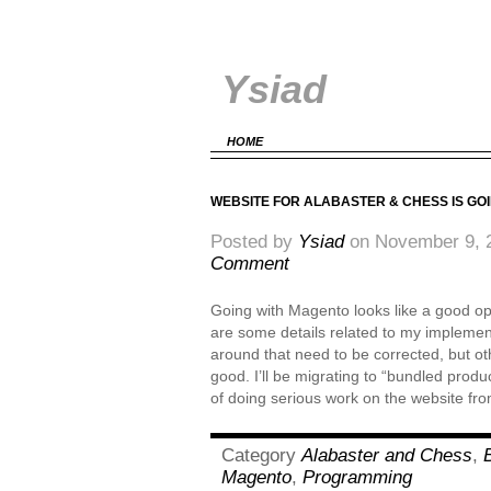
Ysiad
HOME
WEBSITE FOR ALABASTER & CHESS IS GO
Posted by
Ysiad
on November 9, 
Comment
Going with Magento looks like a good opt
are some details related to my implement
around that need to be corrected, but oth
good. I’ll be migrating to “bundled produ
of doing serious work on the website f
Category
Alabaster and Chess
,
Magento
,
Programming