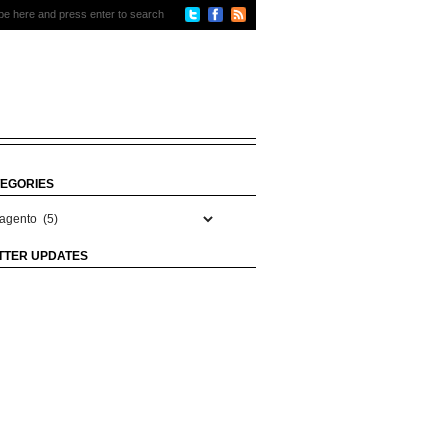
EGORIES
gories
TTER UPDATES