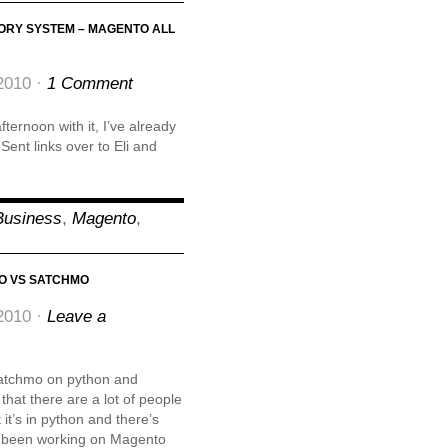
ORY SYSTEM – MAGENTO ALL
2010 ·
1 Comment
ternoon with it, I’ve already
 Sent links over to Eli and
Business
,
Magento
,
O VS SATCHMO
2010 ·
Leave a
satchmo on python and
at there are a lot of people
 it’s in python and there’s
ve been working on Magento