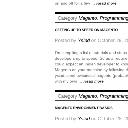
on and off for a few …
Read more
Category
Magento
,
Programmin
GETTING UP TO SPEED ON MAGENTO
Posted by
Ysiad
on October 29, 2
I’m compiling a list of tutorials and step
developers up to speed. So as a require
could expect an Indian developer to know i
Magento on your machine by following th
ysiad.com/howtoinstallmagento (probably
with my own …
Read more
Category
Magento
,
Programmin
MAGENTO ENVIRONMENT BASICS
Posted by
Ysiad
on October 28, 2