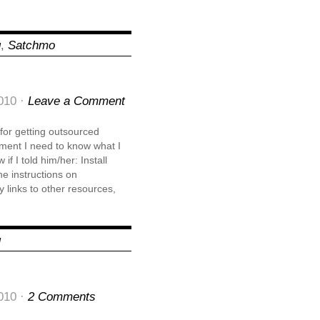
g
,
Satchmo
010 ·
Leave a Comment
s for getting outsourced
ment I need to know what I
f I told him/her: Install
e instructions on
 links to other resources,
g
010 ·
2 Comments