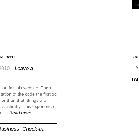
ING WELL
CAT
Cate
2010 ·
Leave a
TWI
ion for this website. There
ation of the code the first go
er than that, things are
cts” shortly. This experience
rom …
Read more
Business
,
Check-in
,